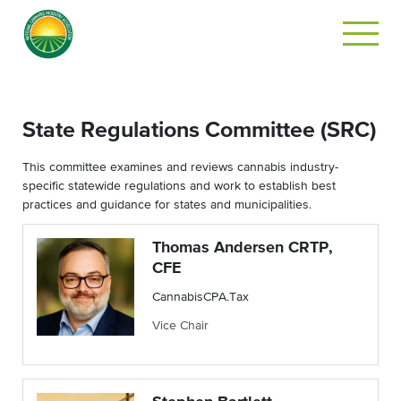
State Regulations Committee (SRC)
This committee examines and reviews cannabis industry-
specific statewide regulations and work to establish best
practices and guidance for states and municipalities.
Thomas Andersen CRTP,
CFE
CannabisCPA.Tax
Vice Chair