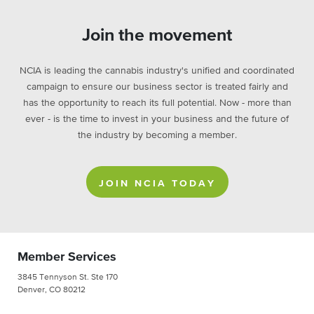
Join the movement
NCIA is leading the cannabis industry's unified and coordinated
campaign to ensure our business sector is treated fairly and
has the opportunity to reach its full potential. Now - more than
ever - is the time to invest in your business and the future of
the industry by becoming a member.
JOIN NCIA TODAY
Member Services
3845 Tennyson St. Ste 170
Denver, CO 80212