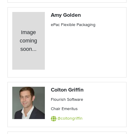
Amy Golden
ePac Flexible Packaging
Image
coming
soon...
Colton Griffin
Flourish Software
Chair Emeritus
@coltongriffin