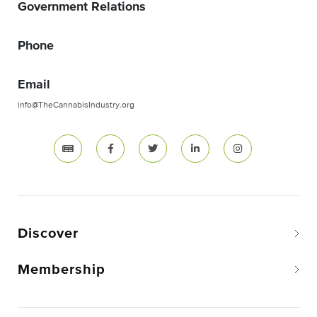
Government Relations
Phone
Email
info@TheCannabisIndustry.org
Discover
Membership