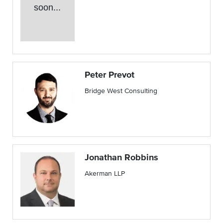
soon...
Peter Prevot
Bridge West Consulting
Jonathan Robbins
Akerman LLP