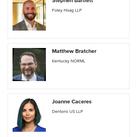
Stephen Bartlett
Foley Hoag LLP
Matthew Bratcher
Kentucky NORML
Joanne Caceres
Dentons US LLP