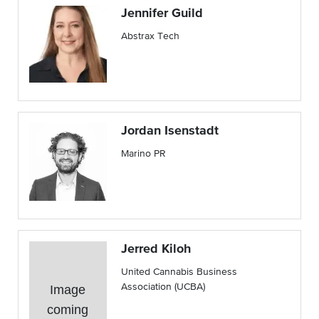
Jennifer Guild
Abstrax Tech
Jordan Isenstadt
Marino PR
Jerred Kiloh
United Cannabis Business
Association (UCBA)
Image
coming