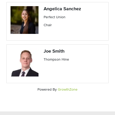
Angelica Sanchez
Perfect Union
Chair
Joe Smith
Thompson Hine
Powered By
GrowthZone