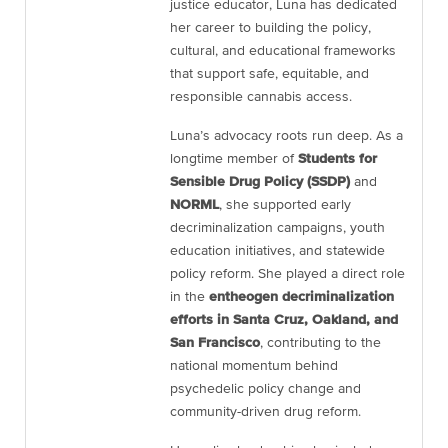
justice educator, Luna has dedicated
her career to building the policy,
cultural, and educational frameworks
that support safe, equitable, and
responsible cannabis access.
Luna’s advocacy roots run deep. As a
longtime member of
Students for
Sensible Drug Policy (SSDP)
and
NORML
, she supported early
decriminalization campaigns, youth
education initiatives, and statewide
policy reform. She played a direct role
in the
entheogen decriminalization
efforts in Santa Cruz, Oakland, and
San Francisco
, contributing to the
national momentum behind
psychedelic policy change and
community-driven drug reform.