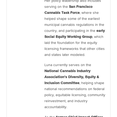
Her policy leadership also includes
serving on the
San Francisco
Cannabis Task Force
, where she
helped shape some of the earliest
municipal cannabis regulations in the
country, and participating in the
early
Social Equity Working Group
, which
laid the foundation for the equity
licensing frameworks that other cities
and states later modeled.
Luna currently serves on the
National Cannabis Industry
Association’s Diversity, Equity &
Inclusion Committee
, helping shape
national recommendations on federal
policy, equitable licensing, community
reinvestment, and industry
accountability.