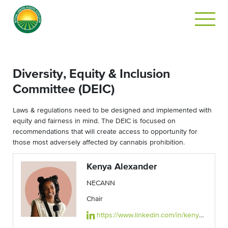
Diversity, Equity & Inclusion
Committee (DEIC)
Laws & regulations need to be designed and implemented with
equity and fairness in mind. The DEIC is focused on
recommendations that will create access to opportunity for
those most adversely affected by cannabis prohibition.
Kenya Alexander
NECANN
Chair
https://www.linkedin.com/in/kenya-alexander-davis-ea-5388b5128/