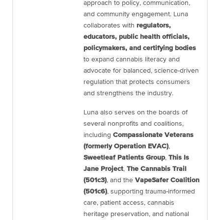
approach to policy, communication,
and community engagement. Luna
collaborates with
regulators,
educators, public health officials,
policymakers, and certifying bodies
to expand cannabis literacy and
advocate for balanced, science-driven
regulation that protects consumers
and strengthens the industry.
Luna also serves on the boards of
several nonprofits and coalitions,
including
Compassionate Veterans
(formerly Operation EVAC)
,
Sweetleaf Patients Group
,
This Is
Jane Project
,
The Cannabis Trail
(501c3)
, and the
VapeSafer Coalition
(501c6)
, supporting trauma-informed
care, patient access, cannabis
heritage preservation, and national