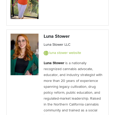
Luna Stower
Luna Stower LLC
luna stower website
Luna Stower
is a nationally
recognized cannabis advocate,
educator, and industry strategist with
more than 20 years of experience
spanning legacy cultivation, drug
policy reform, public education, and
regulated-market leadership. Raised
in the Northern California cannabis
community and trained as a social