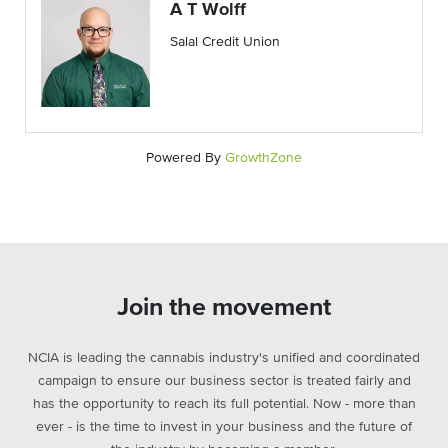
A T Wolff
Salal Credit Union
Powered By
GrowthZone
Join the movement
NCIA is leading the cannabis industry's unified and coordinated
campaign to ensure our business sector is treated fairly and
has the opportunity to reach its full potential. Now - more than
ever - is the time to invest in your business and the future of