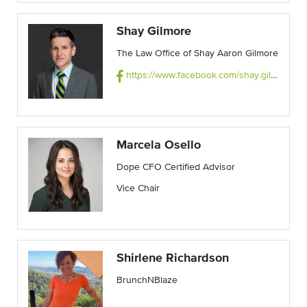
Shay Gilmore
The Law Office of Shay Aaron Gilmore
https://www.facebook.com/shay.gilmore.142/
Marcela Osello
Dope CFO Certified Advisor
Vice Chair
Shirlene Richardson
BrunchNBlaze