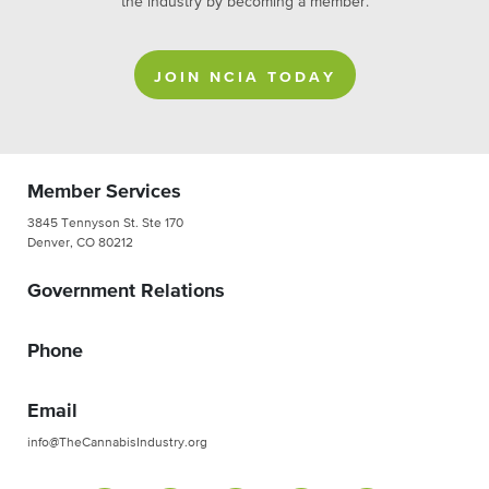
the industry by becoming a member.
JOIN NCIA TODAY
Member Services
3845 Tennyson St. Ste 170
Denver, CO 80212
Government Relations
Phone
Email
info@TheCannabisIndustry.org