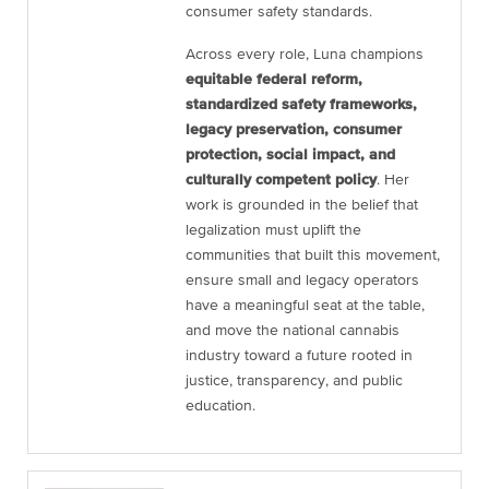
consumer safety standards.
Across every role, Luna champions
equitable federal reform,
standardized safety frameworks,
legacy preservation, consumer
protection, social impact, and
culturally competent policy
. Her
work is grounded in the belief that
legalization must uplift the
communities that built this movement,
ensure small and legacy operators
have a meaningful seat at the table,
and move the national cannabis
industry toward a future rooted in
justice, transparency, and public
education.