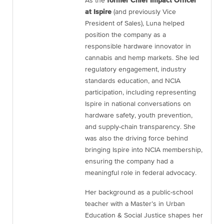
As the
former Chief Impact Officer
at Ispire
(and previously Vice
President of Sales), Luna helped
position the company as a
responsible hardware innovator in
cannabis and hemp markets. She led
regulatory engagement, industry
standards education, and NCIA
participation, including representing
Ispire in national conversations on
hardware safety, youth prevention,
and supply-chain transparency. She
was also the driving force behind
bringing Ispire into NCIA membership,
ensuring the company had a
meaningful role in federal advocacy.
Her background as a public-school
teacher with a Master’s in Urban
Education & Social Justice shapes her