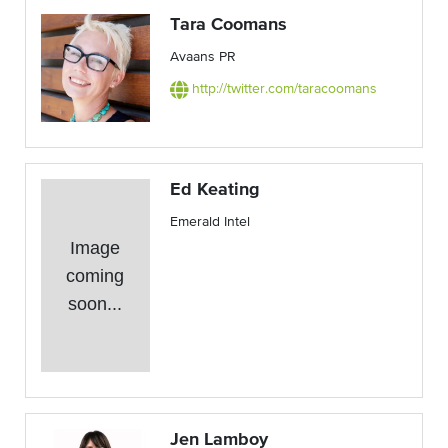
Tara Coomans
Avaans PR
http://twitter.com/taracoomans
Ed Keating
Emerald Intel
Image
coming
soon...
Jen Lamboy