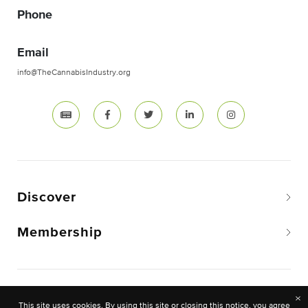
Phone
Email
info@TheCannabisIndustry.org
Discover
Membership
Copyright © 2026 The National Cannabis Industry
×
This site uses cookies. By using this site or closing this notice, you agree