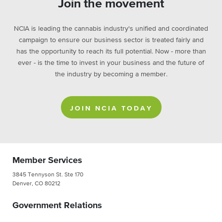
Join the movement
NCIA is leading the cannabis industry's unified and coordinated
campaign to ensure our business sector is treated fairly and
has the opportunity to reach its full potential. Now - more than
ever - is the time to invest in your business and the future of
the industry by becoming a member.
JOIN NCIA TODAY
Member Services
3845 Tennyson St. Ste 170
Denver, CO 80212
Government Relations