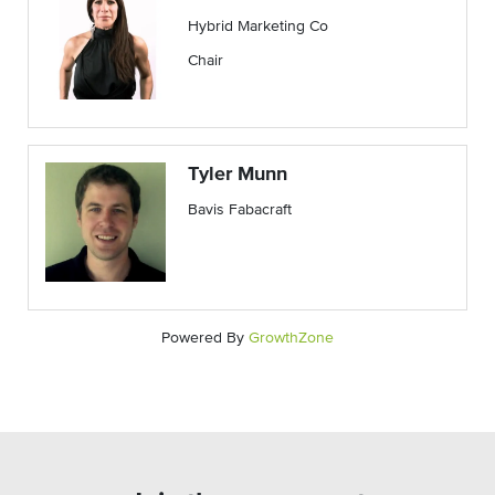
Hybrid Marketing Co
Chair
Tyler Munn
Bavis Fabacraft
Powered By
GrowthZone