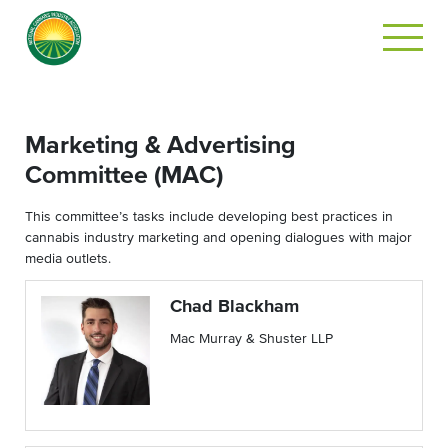
Marketing & Advertising
Committee (MAC)
This committee’s tasks include developing best practices in
cannabis industry marketing and opening dialogues with major
media outlets.
Chad Blackham
Mac Murray & Shuster LLP