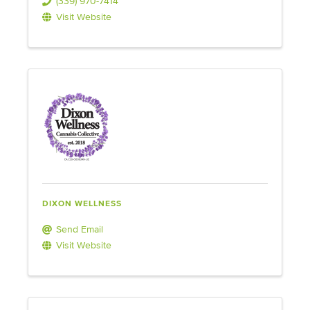
(339) 970-7414
Visit Website
DIXON WELLNESS
Send Email
Visit Website