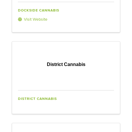
DOCKSIDE CANNABIS
Visit Website
District Cannabis
DISTRICT CANNABIS