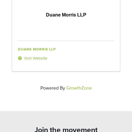
Duane Morris LLP
DUANE MORRIS LLP
Visit Website
Powered By
GrowthZone
Join the movement