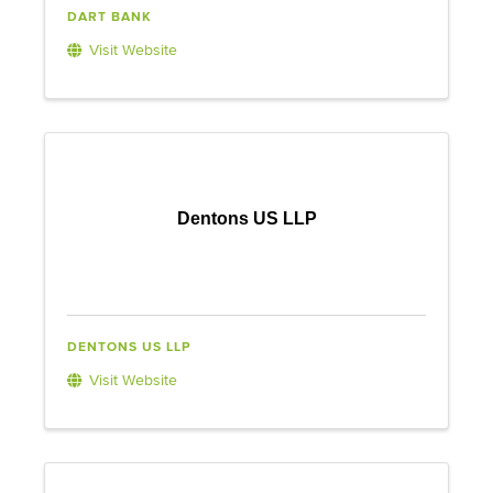
DART BANK
Visit Website
Dentons US LLP
DENTONS US LLP
Visit Website