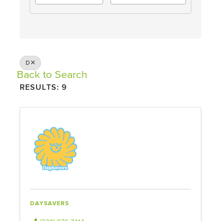
D
Back to Search
RESULTS: 9
DAYSAVERS