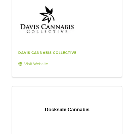
DAVIS CANNABIS COLLECTIVE
Visit Website
Dockside Cannabis