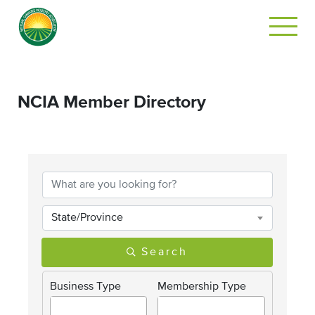
NCIA Member Directory
State/Province
Search
Business Type
Membership Type