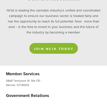
NCIA is leading the cannabis industry's unified and coordinated
campaign to ensure our business sector is treated fairly and
has the opportunity to reach its full potential. Now - more than
ever - is the time to invest in your business and the future of
the industry by becoming a member.
JOIN NCIA TODAY
Member Services
3845 Tennyson St. Ste 170
Denver, CO 80212
Government Relations