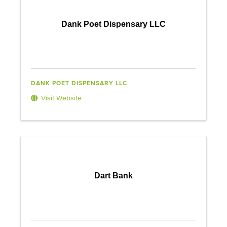
Dank Poet Dispensary LLC
DANK POET DISPENSARY LLC
Visit Website
Dart Bank