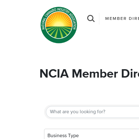
MEMBER DIR
NCIA Member Dir
Business Type