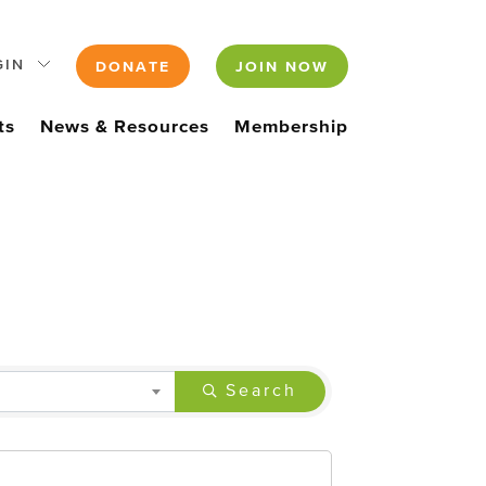
GIN
DONATE
JOIN NOW
ts
News & Resources
Membership
Search