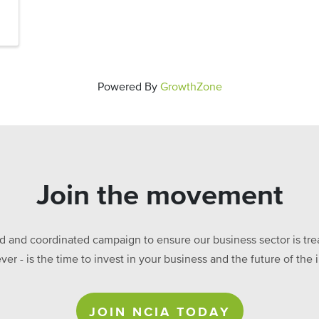
Powered By
GrowthZone
Join the movement
ed and coordinated campaign to ensure our business sector is treat
ever - is the time to invest in your business and the future of t
JOIN NCIA TODAY