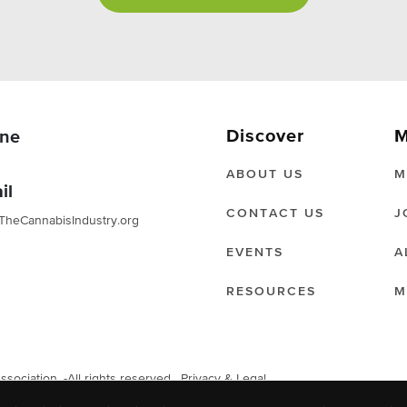
Discover
M
ne
ABOUT US
M
il
CONTACT US
J
TheCannabisIndustry.org
EVENTS
A
RESOURCES
M
ociation. -All rights reserved.
Privacy & Legal