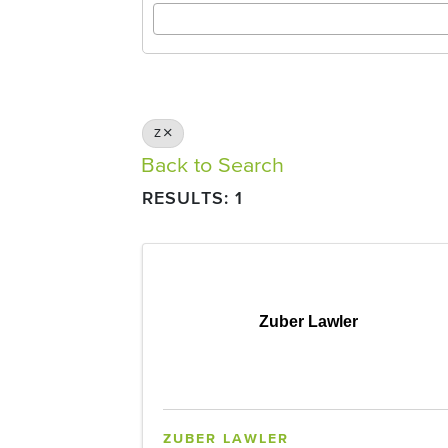
Z
Back to Search
RESULTS: 1
Zuber Lawler
ZUBER LAWLER