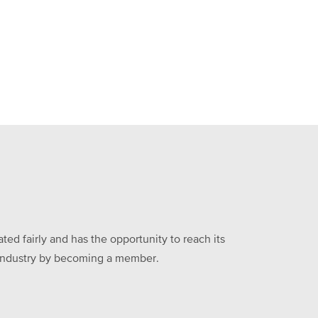
ed fairly and has the opportunity to reach its
he industry by becoming a member.