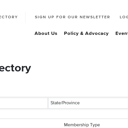
ECTORY
SIGN UP FOR OUR NEWSLETTER
LO
About Us
Policy & Advocacy
Even
ectory
State/Province
Membership Type