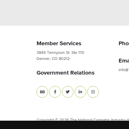
Member Services
Pho
3845 Tennyson St. Ste 170
Denver, CO 80212
Ema
info@
Government Relations
Copyright © 2026 The National Cannabis Industry Ass