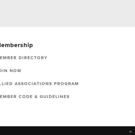
embership
EMBER DIRECTORY
OIN NOW
LLIED ASSOCIATIONS PROGRAM
EMBER CODE & GUIDELINES
×