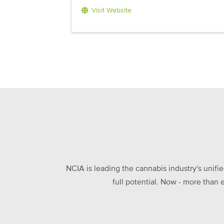
Visit Website
NCIA is leading the cannabis industry's unifi
full potential. Now - more than 