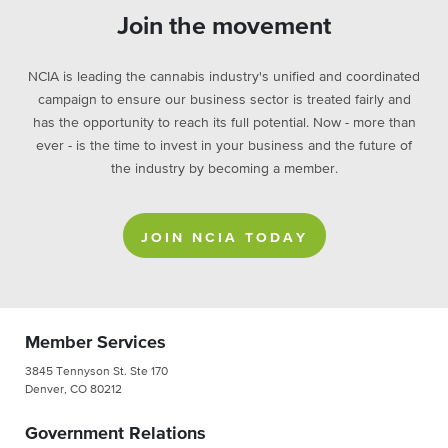
Join the movement
NCIA is leading the cannabis industry's unified and coordinated
campaign to ensure our business sector is treated fairly and
has the opportunity to reach its full potential. Now - more than
ever - is the time to invest in your business and the future of
the industry by becoming a member.
JOIN NCIA TODAY
Member Services
3845 Tennyson St. Ste 170
Denver, CO 80212
Government Relations