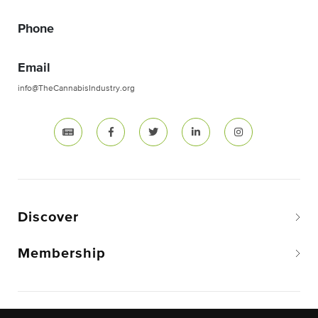
Phone
Email
info@TheCannabisIndustry.org
Discover
Membership