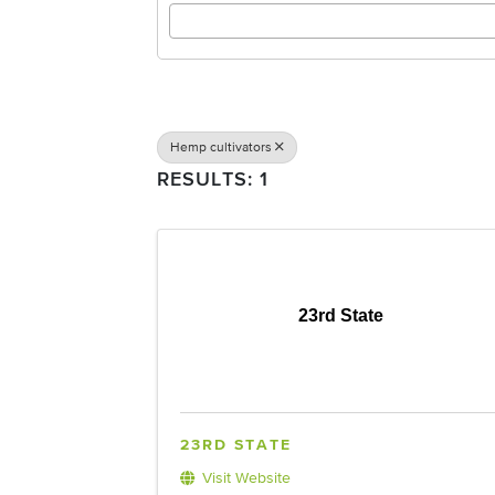
Hemp cultivators
RESULTS: 1
23rd State
23RD STATE
Visit Website