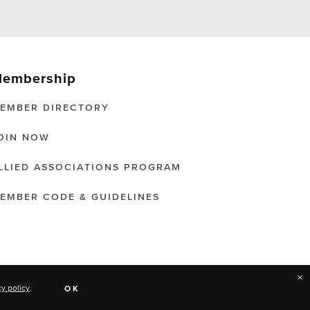
embership
EMBER DIRECTORY
OIN NOW
LLIED ASSOCIATIONS PROGRAM
EMBER CODE & GUIDELINES
×
cy policy
.
OK