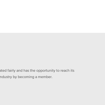
ed fairly and has the opportunity to reach its
he industry by becoming a member.