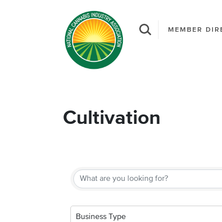
MEMBER DIR
Cultivation
{Directory Result
Business Type