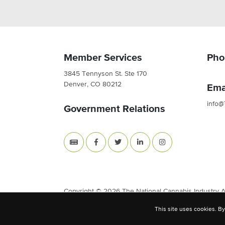
Member Services
Pho
3845 Tennyson St. Ste 170
Denver, CO 80212
Ema
info@
Government Relations
Copyright © 2026 The National Cannabis Industry Ass
This site uses cookies. By
Site Built & Designed by
BLKDG