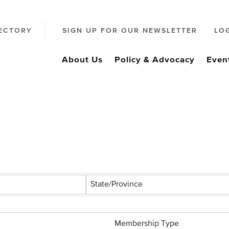
ECTORY
SIGN UP FOR OUR NEWSLETTER
LO
About Us
Policy & Advocacy
Even
s}
State/Province
Membership Type