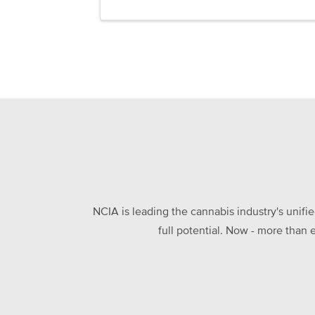
NCIA is leading the cannabis industry's unifi
full potential. Now - more than 