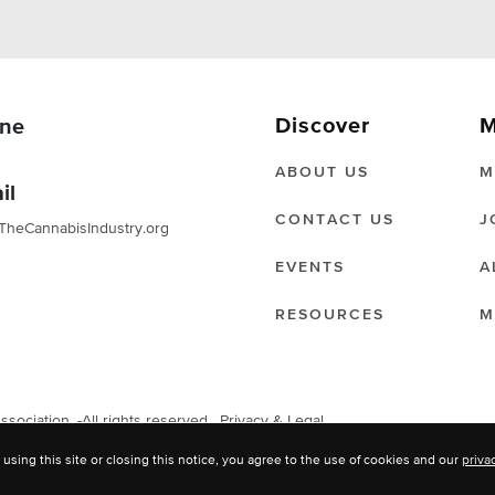
Discover
M
ne
ABOUT US
M
il
CONTACT US
J
TheCannabisIndustry.org
EVENTS
A
RESOURCES
M
ociation. -All rights reserved.
Privacy & Legal
 using this site or closing this notice, you agree to the use of cookies and our
priva