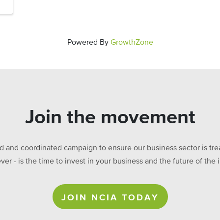
Powered By
GrowthZone
Join the movement
ed and coordinated campaign to ensure our business sector is treat
ever - is the time to invest in your business and the future of t
JOIN NCIA TODAY