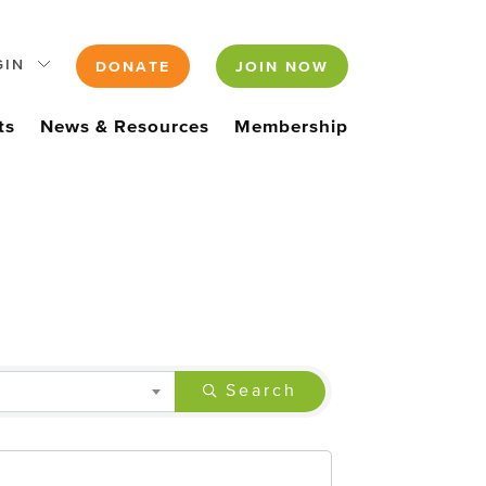
GIN
DONATE
JOIN NOW
ts
News & Resources
Membership
Search