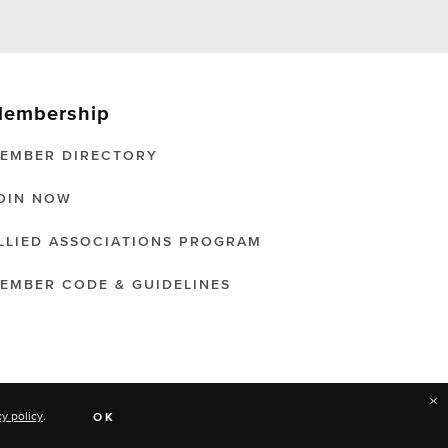
embership
EMBER DIRECTORY
OIN NOW
LLIED ASSOCIATIONS PROGRAM
EMBER CODE & GUIDELINES
×
cy policy
.
OK