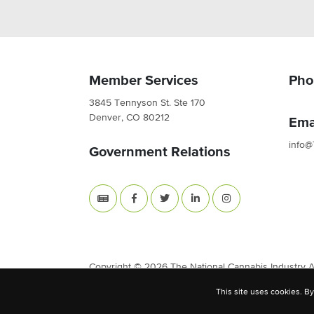
Member Services
Pho
3845 Tennyson St. Ste 170
Denver, CO 80212
Ema
info@
Government Relations
Copyright © 2026 The National Cannabis Industry Ass
This site uses cookies. By
Site Built & Designed by
BLKDG