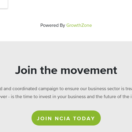
Powered By
GrowthZone
Join the movement
ed and coordinated campaign to ensure our business sector is treat
ever - is the time to invest in your business and the future of t
JOIN NCIA TODAY