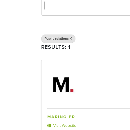
Public relations
RESULTS: 1
MARINO PR
Visit Website