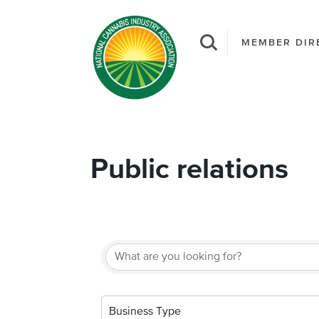
MEMBER DIR
Public relations
{Directory Result
Business Type