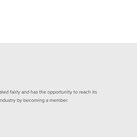
ed fairly and has the opportunity to reach its
he industry by becoming a member.