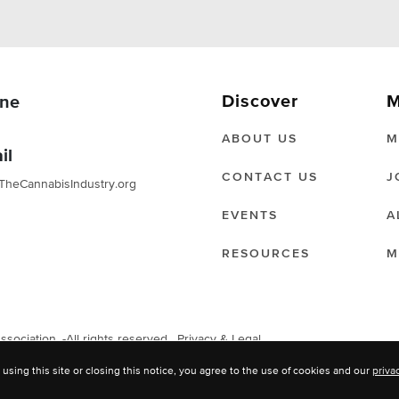
Discover
M
ne
ABOUT US
M
il
CONTACT US
J
TheCannabisIndustry.org
EVENTS
A
RESOURCES
M
ociation. -All rights reserved.
Privacy & Legal
 using this site or closing this notice, you agree to the use of cookies and our
priva