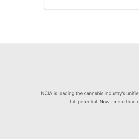
NCIA is leading the cannabis industry's unifi
full potential. Now - more than 