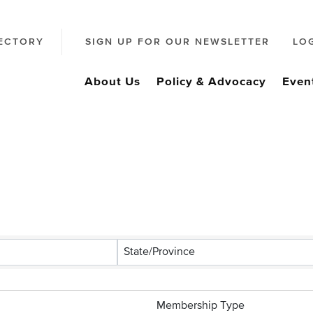
ECTORY
SIGN UP FOR OUR NEWSLETTER
LO
About Us
Policy & Advocacy
Even
s}
State/Province
Membership Type