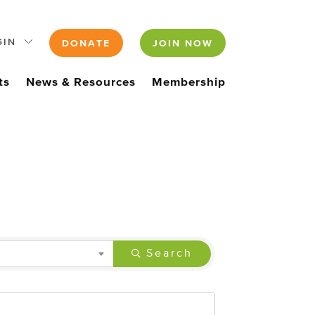
GIN
DONATE
JOIN NOW
ts
News & Resources
Membership
Search