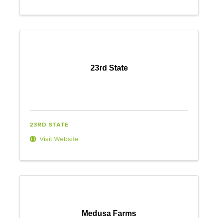
23rd State
23RD STATE
Visit Website
Medusa Farms