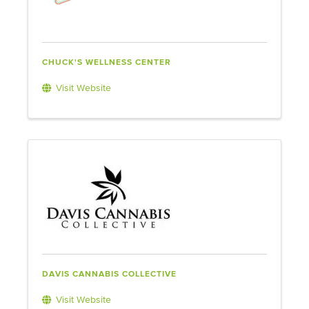
CHUCK'S WELLNESS CENTER
Visit Website
DAVIS CANNABIS COLLECTIVE
Visit Website