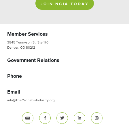
JOIN NCIA TODAY
Member Services
3845 Tennyson St. Ste 170
Denver, CO 80212
Government Relations
Phone
Email
info@TheCannabisIndustry.org