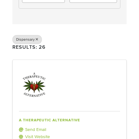
Dispensary
RESULTS: 26
A THERAPEUTIC ALTERNATIVE
Send Email
Visit Website