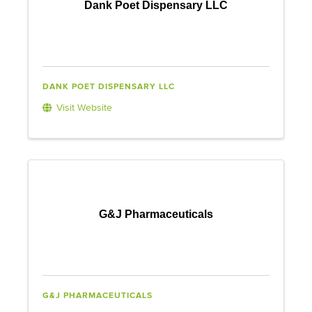
Dank Poet Dispensary LLC
DANK POET DISPENSARY LLC
Visit Website
G&J Pharmaceuticals
G&J PHARMACEUTICALS