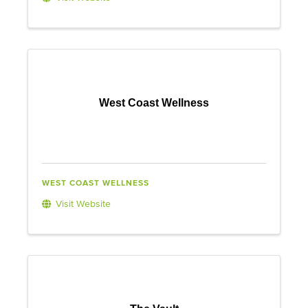
West Coast Wellness
WEST COAST WELLNESS
Visit Website