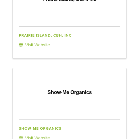
PRAIRIE ISLAND, CBH. INC
Visit Website
Show-Me Organics
SHOW-ME ORGANICS
Visit Website