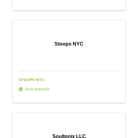
Stoops NYC
STOOPS NYC
Visit Website
Soultonix LLC