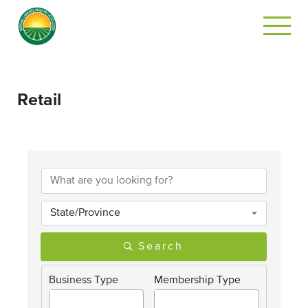
Retail
{Directory Results}
State/Province
Search
Business Type
Membership Type