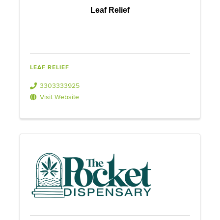
Leaf Relief
LEAF RELIEF
3303333925
Visit Website