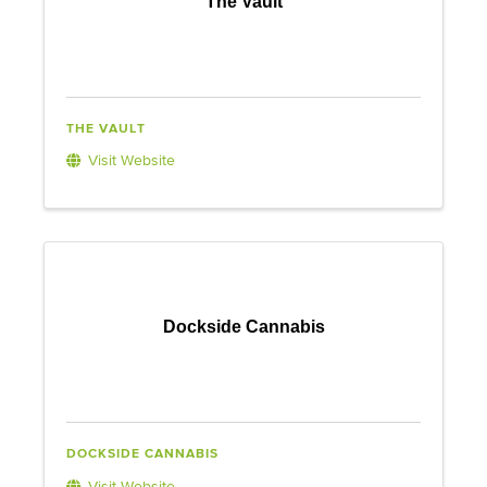
The Vault
THE VAULT
Visit Website
Dockside Cannabis
DOCKSIDE CANNABIS