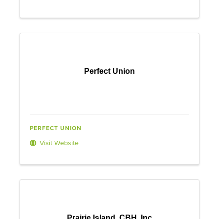
Perfect Union
PERFECT UNION
Visit Website
Prairie Island, CBH. Inc