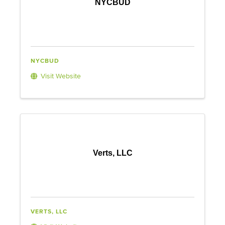
NYCBUD
NYCBUD
Visit Website
Verts, LLC
VERTS, LLC