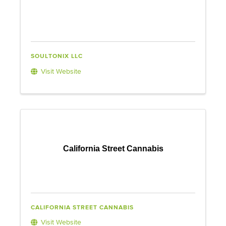
SOULTONIX LLC
Visit Website
California Street Cannabis
CALIFORNIA STREET CANNABIS
Visit Website