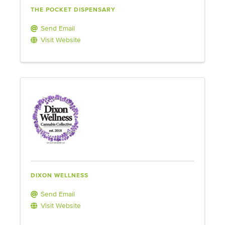
THE POCKET DISPENSARY
Send Email
Visit Website
DIXON WELLNESS
Send Email
Visit Website