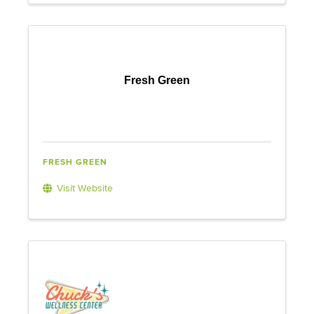
Fresh Green
FRESH GREEN
Visit Website