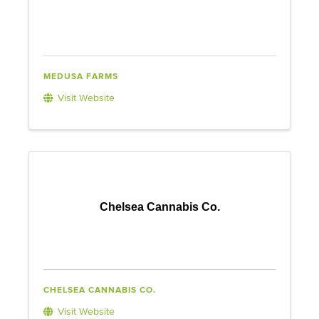
MEDUSA FARMS
Visit Website
Chelsea Cannabis Co.
CHELSEA CANNABIS CO.
Visit Website