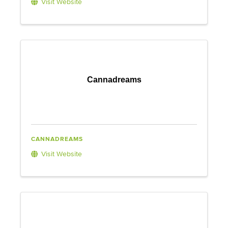
Visit Website
Cannadreams
CANNADREAMS
Visit Website