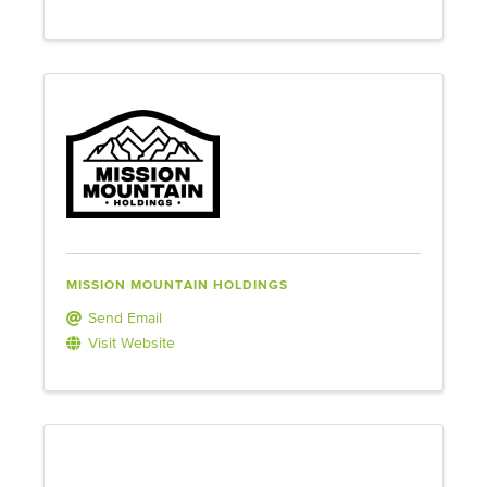
MISSION MOUNTAIN HOLDINGS
Send Email
Visit Website