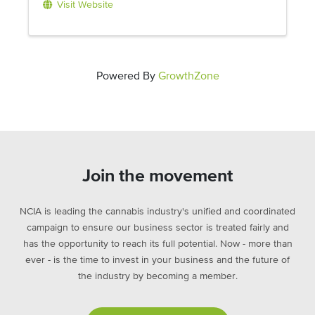
Visit Website
Powered By
GrowthZone
Join the movement
NCIA is leading the cannabis industry's unified and coordinated
campaign to ensure our business sector is treated fairly and
has the opportunity to reach its full potential. Now - more than
ever - is the time to invest in your business and the future of
the industry by becoming a member.