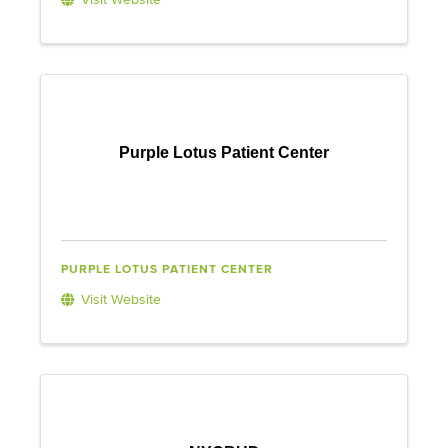
Visit Website
Purple Lotus Patient Center
PURPLE LOTUS PATIENT CENTER
Visit Website