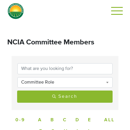
NCIA Committee Members
Committee Role
Search
0-9
A
B
C
D
E
ALL