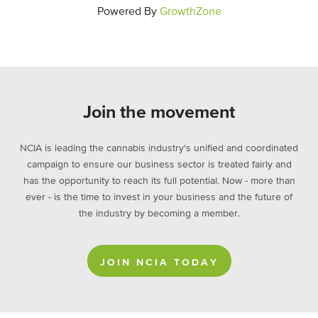
Powered By
GrowthZone
Join the movement
NCIA is leading the cannabis industry's unified and coordinated
campaign to ensure our business sector is treated fairly and
has the opportunity to reach its full potential. Now - more than
ever - is the time to invest in your business and the future of
the industry by becoming a member.
JOIN NCIA TODAY