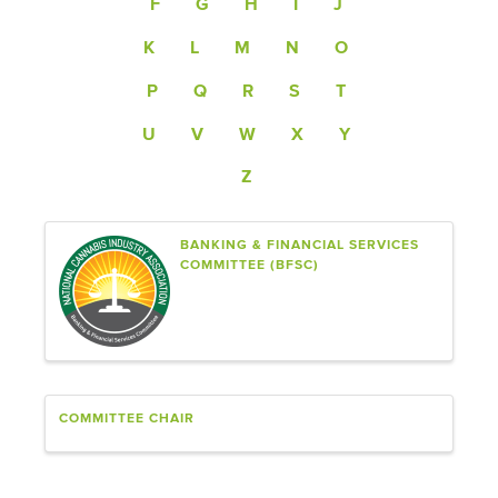
F
G
H
I
J
K
L
M
N
O
P
Q
R
S
T
U
V
W
X
Y
Z
BANKING & FINANCIAL SERVICES
COMMITTEE (BFSC)
COMMITTEE CHAIR