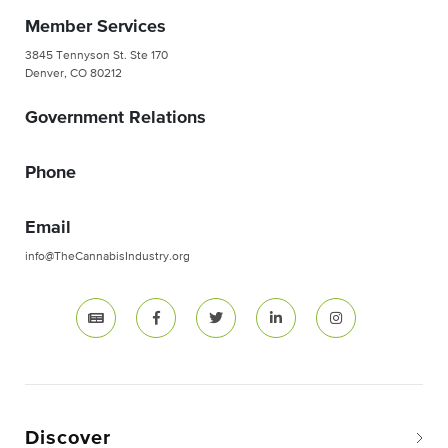
Member Services
3845 Tennyson St. Ste 170
Denver, CO 80212
Government Relations
Phone
Email
info@TheCannabisIndustry.org
Discover