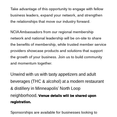
Take advantage of this opportunity to engage with fellow
business leaders, expand your network, and strengthen
the relationships that move our industry forward.
NCIA Ambassadors from our regional membership
network and national leadership will be on-site to share
the benefits of membership, while trusted member service
providers showcase products and solutions that support
the growth of your business. Join us to build community
and momentum together.
Unwind with us with tasty appetizers and adult 
beverages (THC & alcohol) at a modern restaurant 
& distillery in Minneapolis' North Loop 
neighborhood.
Venue details will be shared upon
registration.
Sponsorships are available for businesses looking to