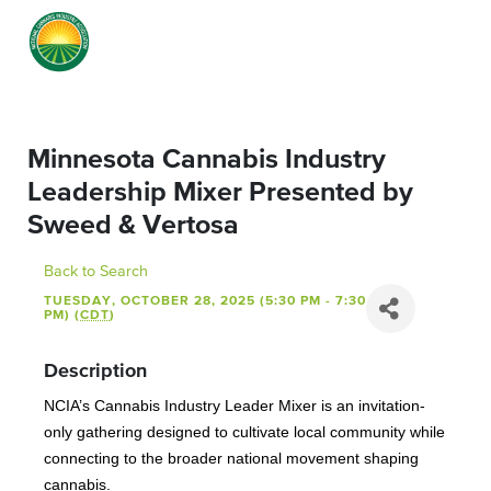
Minnesota Cannabis Industry
Leadership Mixer Presented by
Sweed & Vertosa
Back to Search
TUESDAY, OCTOBER 28, 2025 (5:30 PM - 7:30
PM) (
CDT
)
Description
NCIA’s Cannabis Industry Leader Mixer is an invitation-
only gathering designed to cultivate local community while
connecting to the broader national movement shaping
cannabis.