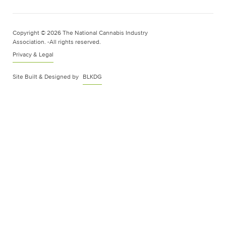
Copyright © 2026 The National Cannabis Industry
Association. -All rights reserved.
Privacy & Legal
Site Built & Designed by
BLKDG