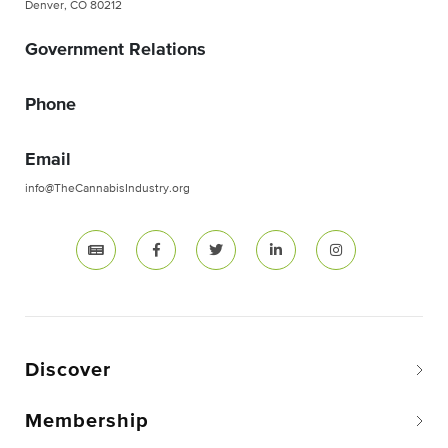
Denver, CO 80212
Government Relations
Phone
Email
info@TheCannabisIndustry.org
Discover
Membership