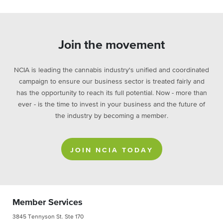
Join the movement
NCIA is leading the cannabis industry's unified and coordinated
campaign to ensure our business sector is treated fairly and
has the opportunity to reach its full potential. Now - more than
ever - is the time to invest in your business and the future of
the industry by becoming a member.
JOIN NCIA TODAY
Member Services
3845 Tennyson St. Ste 170