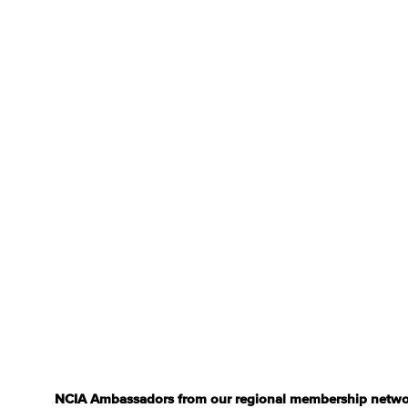
NCIA Ambassadors from our regional membership network a