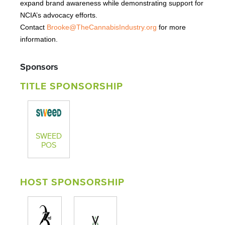
expand brand awareness while demonstrating support for
NCIA’s advocacy efforts.
Contact
Brooke@TheCannabisIndustry.org
for more
information.
Sponsors
TITLE SPONSORSHIP
SWEED
POS
HOST SPONSORSHIP