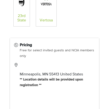
23rd
State
Vertosa
Pricing
Free for select invited guests and NCIA members
only
Minneapolis
,
MN
55413
United States
** Location details will be provided upon
registration **