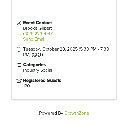
Event Contact
Brooke Gilbert
(303) 223-4147
Send Email
Tuesday, October 28, 2025 (5:30 PM - 7:30
PM) (
CDT
)
Categories
Industry Social
Registered Guests
120
Powered By
GrowthZone