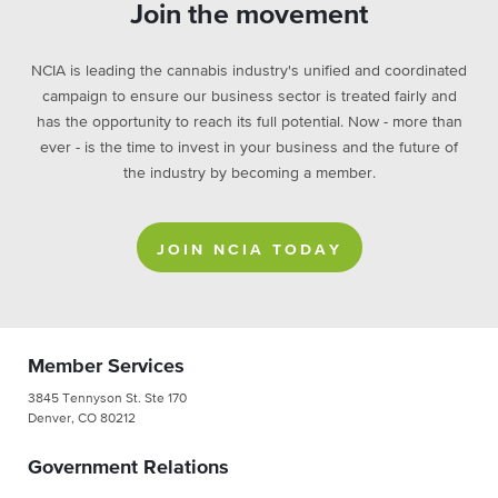
Join the movement
NCIA is leading the cannabis industry's unified and coordinated
campaign to ensure our business sector is treated fairly and
has the opportunity to reach its full potential. Now - more than
ever - is the time to invest in your business and the future of
the industry by becoming a member.
JOIN NCIA TODAY
Member Services
3845 Tennyson St. Ste 170
Denver, CO 80212
Government Relations