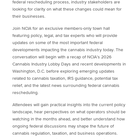
federal rescheduling process, industry stakeholders are
looking for clarity on what these changes could mean for
their businesses.
Join NCIA for an exclusive members-only town hall
featuring policy, legal, and tax experts who will provide
updates on some of the most important federal
developments impacting the cannabis industry today. The
conversation will begin with a recap of NCIA’s 2026
Cannabis Industry Lobby Days and recent developments in
Washington, D.C. before exploring emerging updates
related to cannabis taxation, IRS guidance, potential tax
relief, and the latest news surrounding federal cannabis
rescheduling.
Attendees will gain practical insights into the current policy
landscape, hear perspectives on what operators should be
watching in the months ahead, and better understand how
ongoing federal discussions may shape the future of
cannabis regulation, taxation, and business operations.