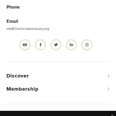
Phone
Email
info@TheCannabisIndustry.org
Discover
Membership
Copyright © 2026 The National Cannabis Industry
×