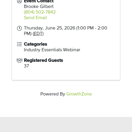
Event Contact
Brooke Gilbert
(804) 502-7842
Send Email
Thursday, June 25, 2026 (1:00 PM - 2:00
PM) (
EDT
)
Categories
Industry Essentials Webinar
Registered Guests
37
Powered By
GrowthZone