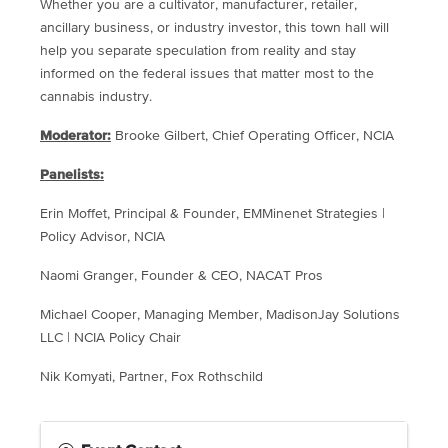
Whether you are a cultivator, manufacturer, retailer,
ancillary business, or industry investor, this town hall will
help you separate speculation from reality and stay
informed on the federal issues that matter most to the
cannabis industry.
Moderator:
Brooke Gilbert, Chief Operating Officer, NCIA
Panelists:
Erin Moffet, Principal & Founder, EMMinenet Strategies |
Policy Advisor, NCIA
Naomi Granger, Founder & CEO, NACAT Pros
Michael Cooper, Managing Member, MadisonJay Solutions
LLC | NCIA Policy Chair
Nik Komyati, Partner, Fox Rothschild