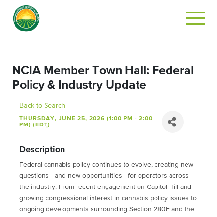
NCIA Member Town Hall: Federal
Policy & Industry Update
Back to Search
THURSDAY, JUNE 25, 2026 (1:00 PM - 2:00
PM) (
EDT
)
Description
Federal cannabis policy continues to evolve, creating new
questions—and new opportunities—for operators across
the industry. From recent engagement on Capitol Hill and
growing congressional interest in cannabis policy issues to
ongoing developments surrounding Section 280E and the