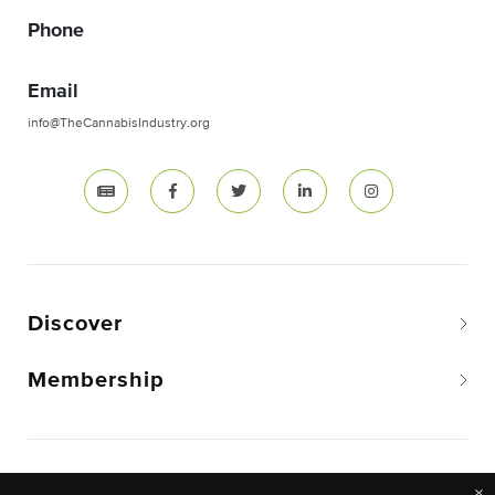
Phone
Email
info@TheCannabisIndustry.org
Discover
Membership
Copyright © 2026 The National Cannabis Industry
×