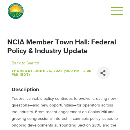
NCIA Member Town Hall: Federal
Policy & Industry Update
Back to Search
THURSDAY, JUNE 25, 2026 (1:00 PM - 2:00
PM) (
EDT
)
Description
Federal cannabis policy continues to evolve, creating new
questions—and new opportunities—for operators across
the industry. From recent engagement on Capitol Hill and
growing congressional interest in cannabis policy issues to
ongoing developments surrounding Section 280E and the