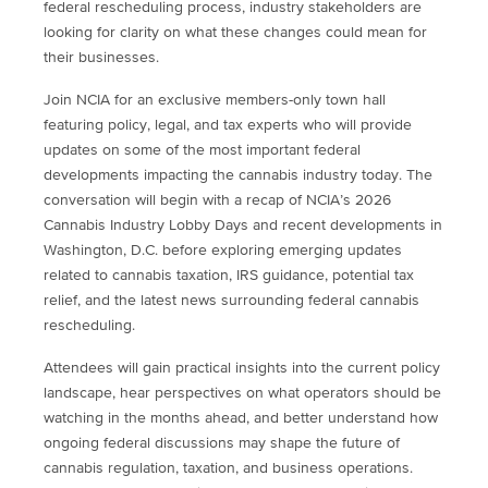
federal rescheduling process, industry stakeholders are
looking for clarity on what these changes could mean for
their businesses.
Join NCIA for an exclusive members-only town hall
featuring policy, legal, and tax experts who will provide
updates on some of the most important federal
developments impacting the cannabis industry today. The
conversation will begin with a recap of NCIA’s 2026
Cannabis Industry Lobby Days and recent developments in
Washington, D.C. before exploring emerging updates
related to cannabis taxation, IRS guidance, potential tax
relief, and the latest news surrounding federal cannabis
rescheduling.
Attendees will gain practical insights into the current policy
landscape, hear perspectives on what operators should be
watching in the months ahead, and better understand how
ongoing federal discussions may shape the future of
cannabis regulation, taxation, and business operations.