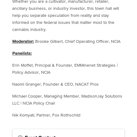
Whether you are a cultivator, manufacturer, retailer,
ancillary business, or industry investor, this town hall will
help you separate speculation from reality and stay
informed on the federal issues that matter most to the
cannabis industry.
Moderator:
Brooke Gilbert, Chief Operating Officer, NCIA
Panelists:
Erin Moffet, Principal & Founder, EMMinenet Strategies |
Policy Advisor, NCIA
Naomi Granger, Founder & CEO, NACAT Pros
Michael Cooper, Managing Member, MadisonJay Solutions
LLC | NCIA Policy Chair
Nik Komyati, Partner, Fox Rothschild