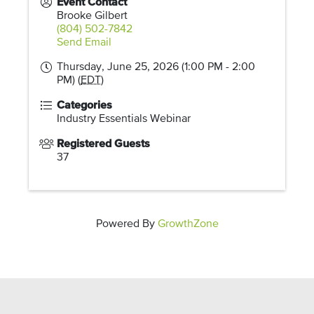
Event Contact
Brooke Gilbert
(804) 502-7842
Send Email
Thursday, June 25, 2026 (1:00 PM - 2:00
PM) (
EDT
)
Categories
Industry Essentials Webinar
Registered Guests
37
Powered By
GrowthZone