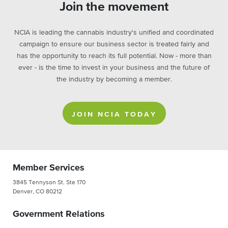
Join the movement
NCIA is leading the cannabis industry's unified and coordinated
campaign to ensure our business sector is treated fairly and
has the opportunity to reach its full potential. Now - more than
ever - is the time to invest in your business and the future of
the industry by becoming a member.
JOIN NCIA TODAY
Member Services
3845 Tennyson St. Ste 170
Denver, CO 80212
Government Relations