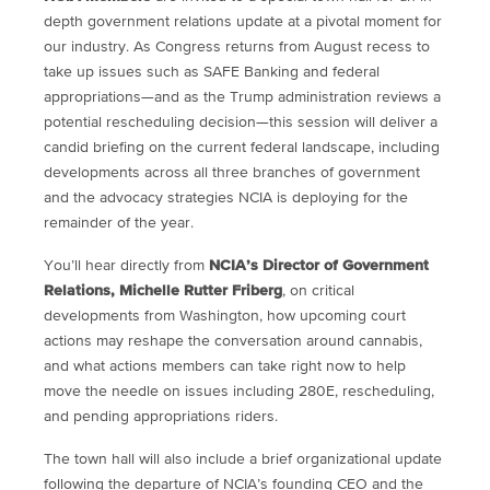
depth government relations update at a pivotal moment for
our industry. As Congress returns from August recess to
take up issues such as SAFE Banking and federal
appropriations—and as the Trump administration reviews a
potential rescheduling decision—this session will deliver a
candid briefing on the current federal landscape, including
developments across all three branches of government
and the advocacy strategies NCIA is deploying for the
remainder of the year.
You’ll hear directly from
NCIA’s Director of Government
Relations, Michelle Rutter Friberg
, on critical
developments from Washington, how upcoming court
actions may reshape the conversation around cannabis,
and what actions members can take right now to help
move the needle on issues including 280E, rescheduling,
and pending appropriations riders.
The town hall will also include a brief organizational update
following the departure of NCIA’s founding CEO and the