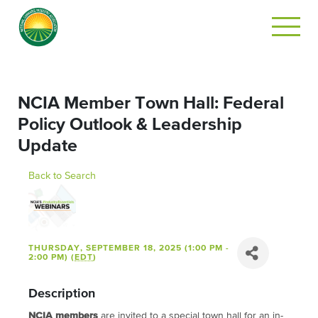
NCIA Member Town Hall: Federal
Policy Outlook & Leadership
Update
Back to Search
THURSDAY, SEPTEMBER 18, 2025 (1:00 PM -
2:00 PM) (
EDT
)
Description
NCIA members
are invited to a special town hall for an in-