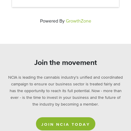
Powered By
GrowthZone
Join the movement
NCIA is leading the cannabis industry's unified and coordinated
campaign to ensure our business sector is treated fairly and
has the opportunity to reach its full potential. Now - more than
ever - is the time to invest in your business and the future of
the industry by becoming a member.
JOIN NCIA TODAY