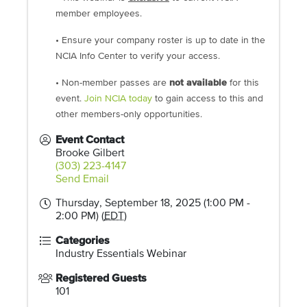
member employees.
• Ensure your company roster is up to date in the
NCIA Info Center to verify your access.
• Non-member passes are
not available
for this
event.
Join NCIA today
to gain access to this and
other members-only opportunities.
Event Contact
Brooke Gilbert
(303) 223-4147
Send Email
Thursday, September 18, 2025 (1:00 PM -
2:00 PM) (
EDT
)
Categories
Industry Essentials Webinar
Registered Guests
101