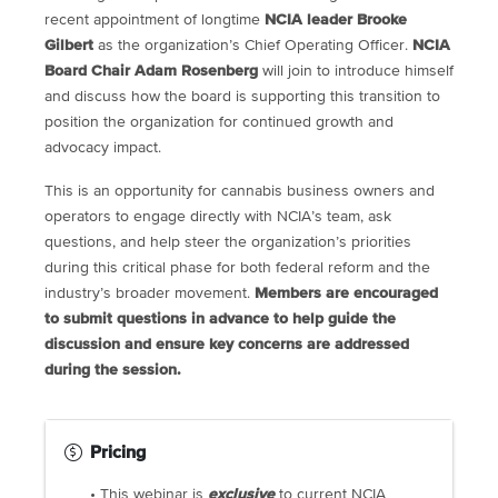
recent appointment of longtime
NCIA leader Brooke
Gilbert
as the organization’s Chief Operating Officer.
NCIA
Board Chair Adam Rosenberg
will join to introduce himself
and discuss how the board is supporting this transition to
position the organization for continued growth and
advocacy impact.
This is an opportunity for cannabis business owners and
operators to engage directly with NCIA’s team, ask
questions, and help steer the organization’s priorities
during this critical phase for both federal reform and the
industry’s broader movement.
Members are encouraged
to submit questions in advance to help guide the
discussion and ensure key concerns are addressed
during the session.
Pricing
• This webinar is
exclusive
to current NCIA