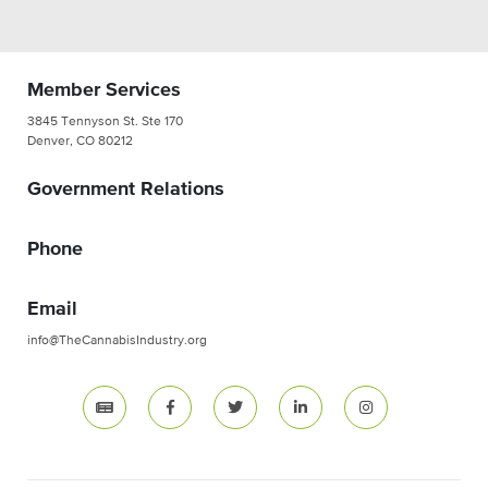
Member Services
3845 Tennyson St. Ste 170
Denver, CO 80212
Government Relations
Phone
Email
info@TheCannabisIndustry.org