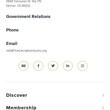
3845 Tennyson St. Ste 170
Denver, CO 80212
Government Relations
Phone
Email
info@TheCannabisIndustry.org
Discover
Membership