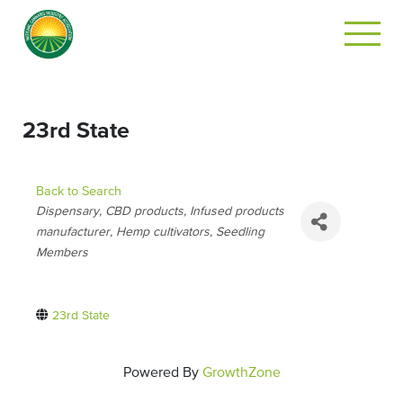
23rd State
Back to Search
CATEGORIES
Dispensary
CBD products
Infused products
manufacturer
Hemp cultivators
Seedling
Members
23rd State
Powered By
GrowthZone