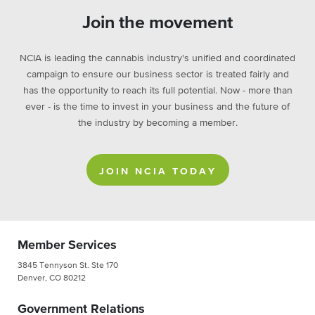
Join the movement
NCIA is leading the cannabis industry's unified and coordinated
campaign to ensure our business sector is treated fairly and
has the opportunity to reach its full potential. Now - more than
ever - is the time to invest in your business and the future of
the industry by becoming a member.
JOIN NCIA TODAY
Member Services
3845 Tennyson St. Ste 170
Denver, CO 80212
Government Relations