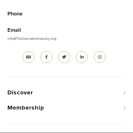
Phone
Email
info@TheCannabisIndustry.org
Discover
Membership