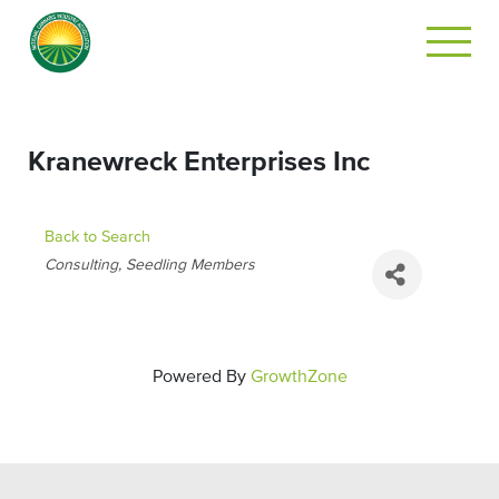
Kranewreck Enterprises Inc
Back to Search
CATEGORIES
Consulting
Seedling Members
Powered By
GrowthZone